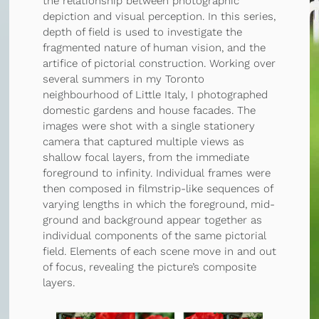
the relationship between photographic
depiction and visual perception. In this series,
depth of field is used to investigate the
fragmented nature of human vision, and the
artifice of pictorial construction. Working over
several summers in my Toronto
neighbourhood of Little Italy, I photographed
domestic gardens and house facades. The
images were shot with a single stationery
camera that captured multiple views as
shallow focal layers, from the immediate
foreground to infinity. Individual frames were
then composed in filmstrip-like sequences of
varying lengths in which the foreground, mid-
ground and background appear together as
individual components of the same pictorial
field. Elements of each scene move in and out
of focus, revealing the picture’s composite
layers.
Depiction