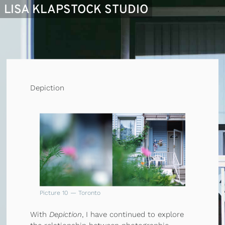
LISA KLAPSTOCK STUDIO
Depiction
Picture 10 — Toronto
With
Depiction
, I have continued to explore